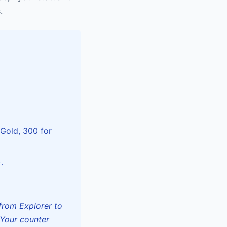
.
 Gold, 300 for
.
from Explorer to
 Your counter