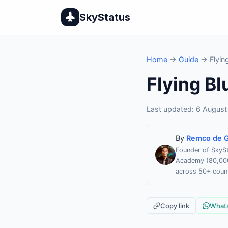
SkyStatus
Home
→
Guide
→ Flying
Flying Bl
Last updated: 6 August 
By
Remco de G
Founder of SkySt
Academy (80,000 
across 50+ count
Copy link
What