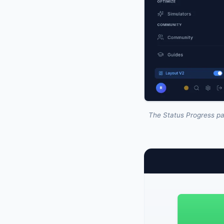
The Status Progress pa