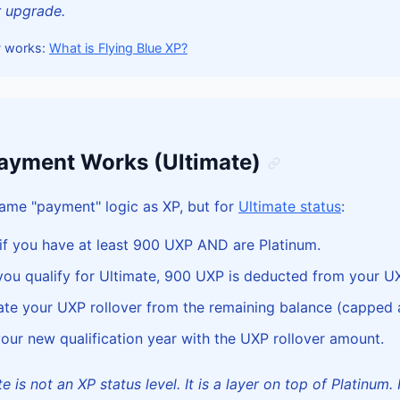
r upgrade.
P works:
What is Flying Blue XP?
yment Works (Ultimate)
ame "payment" logic as XP, but for
Ultimate status
:
f you have at least 900 UXP AND are Platinum.
u qualify for Ultimate, 900 UXP is deducted from your U
te your UXP rollover from the remaining balance (capped 
our new qualification year with the UXP rollover amount.
 is not an XP status level. It is a layer on top of Platinum. 