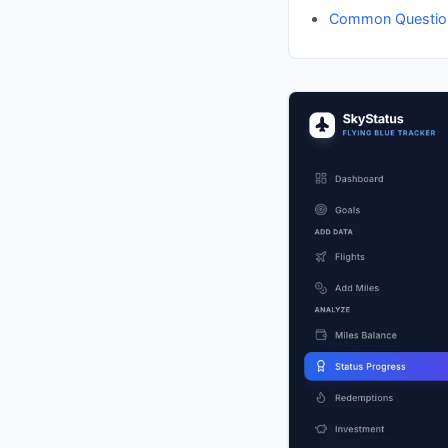
Common Questio