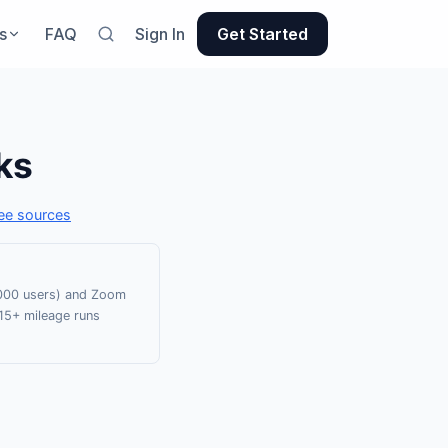
s
FAQ
Sign In
Get Started
ks
ee sources
0,000 users) and Zoom
15+ mileage runs