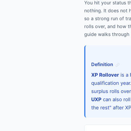
You hit your status th
nothing. It does not h
so a strong run of t
rolls over, and how t
guide walks through 
Definition
XP Rollover
is a 
qualification ye
surplus rolls ove
UXP
can also roll
the rest" after X