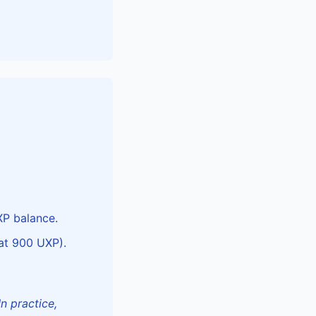
XP balance.
at 900 UXP).
In practice,