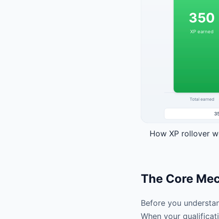
How XP rollover wo
The Core Mech
Before you understan
When your qualificati