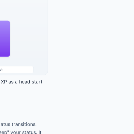
 XP as a head start
tus transitions.
ep" your status. It