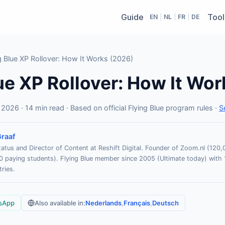
Guide
Tool
EN
|
NL
|
FR
|
DE
 Blue XP Rollover: How It Works (2026)
ue XP Rollover: How It Wor
2026 · 14 min read · Based on official Flying Blue program rules ·
S
raaf
atus and Director of Content at Reshift Digital. Founder of Zoom.nl (12
paying students). Flying Blue member since 2005 (Ultimate today) with 
ries.
sApp
Also available in:
Nederlands
,
Français
,
Deutsch