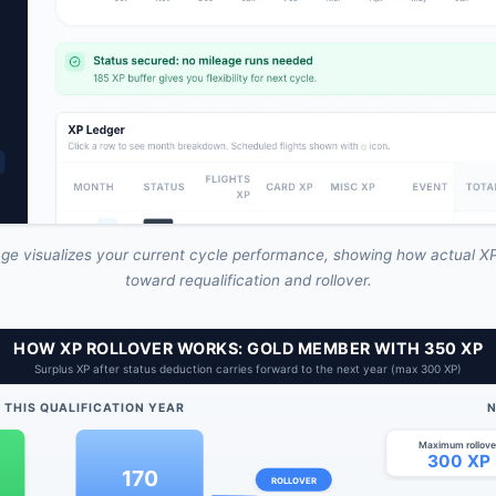
ge visualizes your current cycle performance, showing how actual XP
toward requalification and rollover.