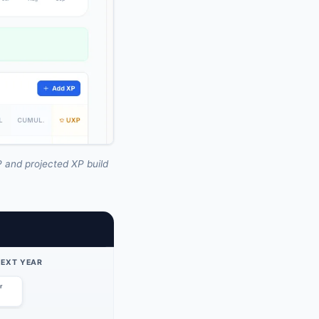
 and projected XP build