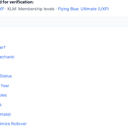
 for verification:
 XP
· KLM: Membership levels ·
Flying Blue: Ultimate (UXP)
er?
echanic
Status
 Year
ples
s
imate)
imize Rollover