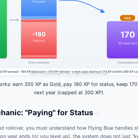
rks: earn 350 XP as Gold, pay 180 XP for status, keep 170
next year (capped at 300 XP).
anic: "Paying" for Status
d rollover, you must understand how Flying Blue handles sta
on year ends (or you level up), the system does not just "ke