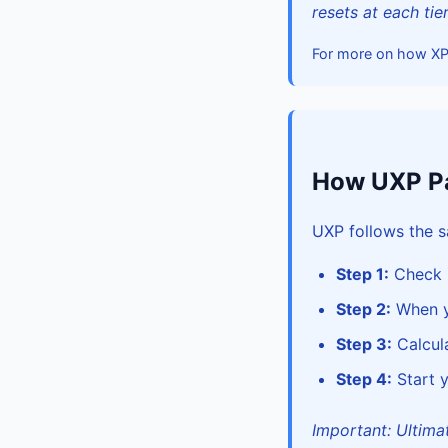
resets at each tie
For more on how X
How UXP Pa
UXP follows the s
Step 1:
Check i
Step 2:
When yo
Step 3:
Calcula
Step 4:
Start y
Important: Ultimate