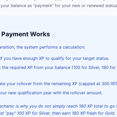
your balance as "payment" for your new or renewed status
s Payment Works
ansition, the system performs a calculation:
f you have enough XP to qualify for your target status.
the required XP from your balance (100 for Silver, 180 for
te your rollover from the remaining XP (capped at 300 XP)
our new qualification year with the rollover amount.
chanic is why you do not simply reach 180 XP total to go 
st "pay" 100 XP for Silver, then earn 180 XP fresh for Gold.