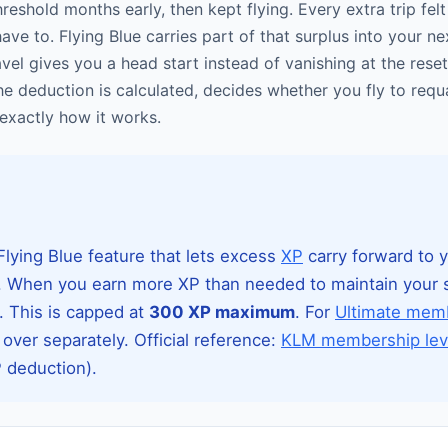
reshold months early, then kept flying. Every extra trip felt
ave to. Flying Blue carries part of that surplus into your nex
ravel gives you a head start instead of vanishing at the re
he deduction is calculated, decides whether you fly to requa
exactly how it works.
Flying Blue feature that lets excess
XP
carry forward to 
ar. When you earn more XP than needed to maintain your s
r. This is capped at
300 XP maximum
. For
Ultimate mem
 over separately. Official reference:
KLM membership lev
P deduction).