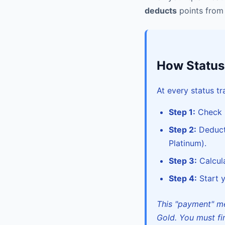
deducts
points from 
How Statu
At every status tr
Step 1:
Check i
Step 2:
Deduct 
Platinum).
Step 3:
Calcula
Step 4:
Start y
This "payment" me
Gold. You must fir