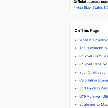
Official sources used
Flying Blue: Status &
On This Page
What is XP Rollov
The "Payment" M
Rollover Formulas
Rollover Caps by 
Your Qualification
Calculation Exam
Soft Landing Rule
UXP Rollover (Ult
Strategies to Max