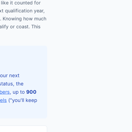
 like it counted for
t qualification year,
set. Knowing how much
lify or coast. This
your next
tatus, the
bers
, up to
900
els
("you'll keep