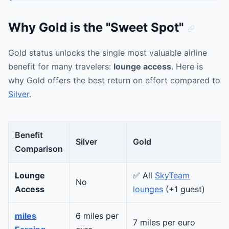
Why Gold is the "Sweet Spot"
Gold status unlocks the single most valuable airline
benefit for many travelers:
lounge access
. Here is
why Gold offers the best return on effort compared to
Silver
.
Benefit
Silver
Gold
Comparison
Lounge
✅ All
SkyTeam
No
Access
lounges
(+1 guest)
miles
6 miles per
7 miles per euro