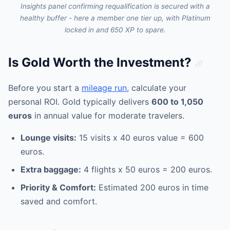
Insights panel confirming requalification is secured with a
healthy buffer - here a member one tier up, with Platinum
locked in and 650 XP to spare.
Is Gold Worth the Investment?
Before you start a
mileage run
, calculate your
personal ROI. Gold typically delivers
600 to 1,050
euros
in annual value for moderate travelers.
Lounge visits:
15 visits x 40 euros value = 600
euros.
Extra baggage:
4 flights x 50 euros = 200 euros.
Priority & Comfort:
Estimated 200 euros in time
saved and comfort.