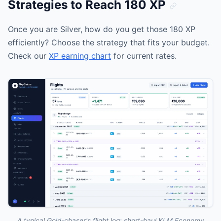
Strategies to Reach 180 XP
Once you are Silver, how do you get those 180 XP
efficiently? Choose the strategy that fits your budget.
Check our
XP earning chart
for current rates.
A typical Gold-chaser's flight log: short-haul KLM Economy