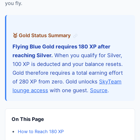
you fly.
🥇 Gold Status Summary
Flying Blue Gold requires 180 XP after
reaching Silver.
When you qualify for Silver,
100 XP is deducted and your balance resets.
Gold therefore requires a total earning effort
of 280 XP from zero. Gold unlocks
SkyTeam
lounge access
with one guest.
Source
.
On This Page
How to Reach 180 XP