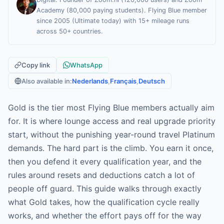
Academy (80,000 paying students). Flying Blue member
since 2005 (Ultimate today) with 15+ mileage runs
across 50+ countries.
Copy link
WhatsApp
Also available in:
Nederlands
,
Français
,
Deutsch
Gold is the tier most Flying Blue members actually aim
for. It is where lounge access and real upgrade priority
start, without the punishing year-round travel Platinum
demands. The hard part is the climb. You earn it once,
then you defend it every qualification year, and the
rules around resets and deductions catch a lot of
people off guard. This guide walks through exactly
what Gold takes, how the qualification cycle really
works, and whether the effort pays off for the way