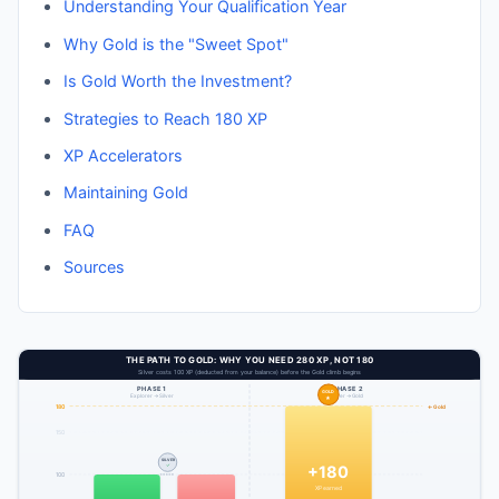
Understanding Your Qualification Year
Why Gold is the "Sweet Spot"
Is Gold Worth the Investment?
Strategies to Reach 180 XP
XP Accelerators
Maintaining Gold
FAQ
Sources