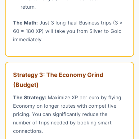
return.
The Math:
Just 3 long-haul Business trips (3 x
60 = 180 XP) will take you from Silver to Gold
immediately.
Strategy 3: The Economy Grind
(Budget)
The Strategy:
Maximize XP per euro by flying
Economy on longer routes with competitive
pricing. You can significantly reduce the
number of trips needed by booking smart
connections.