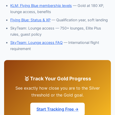
KLM: Flying Blue membership levels
— Gold at 180 XP,
lounge access, benefits
Flying Blue: Status & XP
— Qualification year, soft landing
SkyTeam: Lounge access — 750+ lounges, Elite Plus
rules, guest policy
SkyTeam: Lounge access FAQ
— International flight
requirement
🥇 Track Your Gold Progress
See exactly how close you are to the Silver
threshold or the Gold goal.
Start Tracking Free →