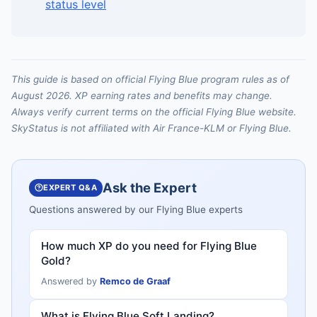
status level
This guide is based on official Flying Blue program rules as of
August 2026. XP earning rates and benefits may change.
Always verify current terms on the official Flying Blue website.
SkyStatus is not affiliated with Air France-KLM or Flying Blue.
Ask the Expert
EXPERT Q&A
Questions answered by our Flying Blue experts
How much XP do you need for Flying Blue
Gold?
Answered by
Remco de Graaf
What is Flying Blue Soft Landing?