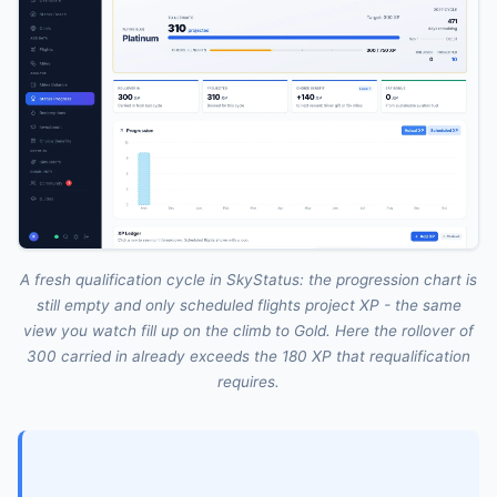
A fresh qualification cycle in SkyStatus: the progression chart is
still empty and only scheduled flights project XP - the same
view you watch fill up on the climb to Gold. Here the rollover of
300 carried in already exceeds the 180 XP that requalification
requires.