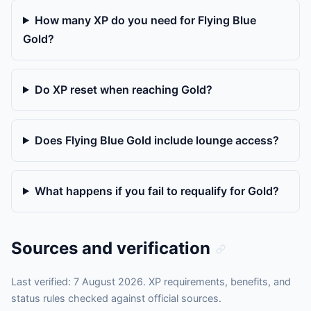
How many XP do you need for Flying Blue
Gold?
Do XP reset when reaching Gold?
Does Flying Blue Gold include lounge access?
What happens if you fail to requalify for Gold?
Sources and verification
Last verified: 7 August 2026. XP requirements, benefits, and
status rules checked against official sources.