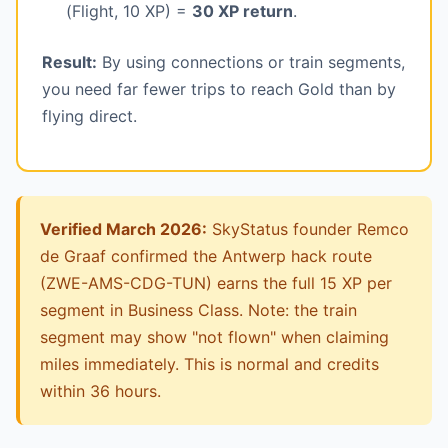
(Flight, 10 XP) =
30 XP return
.
Result:
By using connections or train segments,
you need far fewer trips to reach Gold than by
flying direct.
Verified March 2026:
SkyStatus founder Remco
de Graaf confirmed the Antwerp hack route
(ZWE-AMS-CDG-TUN) earns the full 15 XP per
segment in Business Class. Note: the train
segment may show "not flown" when claiming
miles immediately. This is normal and credits
within 36 hours.