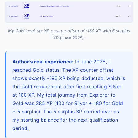
My Gold level-up: XP counter offset of -180 XP with 5 surplus
XP (June 2025).
Author's real experience:
In June 2025, I
reached Gold status. The XP counter offset
shows exactly -180 XP being deducted, which is
the Gold requirement after first reaching Silver
at 100 XP. My total journey from Explorer to
Gold was 285 XP (100 for Silver + 180 for Gold
+ 5 surplus). The 5 surplus XP carried over as
my starting balance for the next qualification
period.