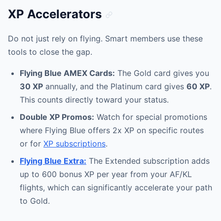
XP Accelerators
Do not just rely on flying. Smart members use these
tools to close the gap.
Flying Blue AMEX Cards:
The Gold card gives you
30 XP
annually, and the Platinum card gives
60 XP
.
This counts directly toward your status.
Double XP Promos:
Watch for special promotions
where Flying Blue offers 2x XP on specific routes
or for
XP subscriptions
.
Flying Blue Extra:
The Extended subscription adds
up to 600 bonus XP per year from your AF/KL
flights, which can significantly accelerate your path
to Gold.