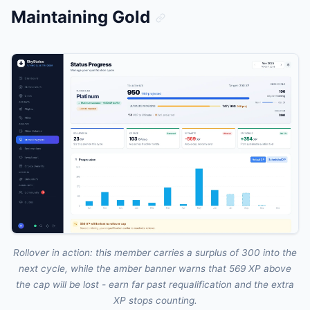
Maintaining Gold
Rollover in action: this member carries a surplus of 300 into the
next cycle, while the amber banner warns that 569 XP above
the cap will be lost - earn far past requalification and the extra
XP stops counting.