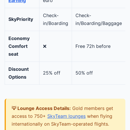
Earning
euro
Check-
Check-
SkyPriority
in/Boarding
in/Boarding/Baggage
Economy
Comfort
❌
Free 72h before
seat
Discount
25% off
50% off
Options
💡 Lounge Access Details:
Gold members get
access to 750+
SkyTeam lounges
when flying
internationally on SkyTeam-operated flights.