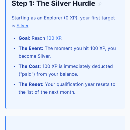
Step 1: The Silver Hurdle
Starting as an Explorer (0 XP), your first target
is
Silver
.
Goal:
Reach
100 XP
.
The Event:
The moment you hit 100 XP, you
become Silver.
The Cost:
100 XP is immediately deducted
("paid") from your balance.
The Reset:
Your qualification year resets to
the 1st of the next month.