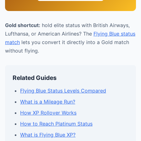
Gold shortcut:
hold elite status with British Airways,
Lufthansa, or American Airlines? The
Flying Blue status
match
lets you convert it directly into a Gold match
without flying.
Related Guides
Flying Blue Status Levels Compared
What is a Mileage Run?
How XP Rollover Works
How to Reach Platinum Status
What is Flying Blue XP?