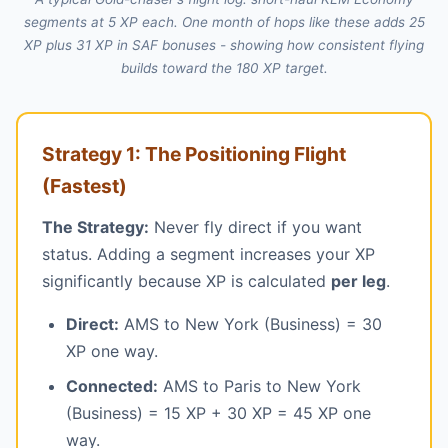
segments at 5 XP each. One month of hops like these adds 25
XP plus 31 XP in SAF bonuses - showing how consistent flying
builds toward the 180 XP target.
Strategy 1: The Positioning Flight
(Fastest)
The Strategy:
Never fly direct if you want
status. Adding a segment increases your XP
significantly because XP is calculated
per leg
.
Direct:
AMS to New York (Business) = 30
XP one way.
Connected:
AMS to Paris to New York
(Business) = 15 XP + 30 XP = 45 XP one
way.