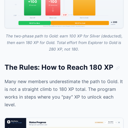
The two-phase path to Gold: earn 100 XP for Silver (deducted),
then earn 180 XP for Gold. Total effort from Explorer to Gold is
280 XP, not 180.
The Rules: How to Reach 180 XP
Many new members underestimate the path to Gold. It
is not a straight climb to 180 XP total. The program
works in steps where you "pay" XP to unlock each
level.