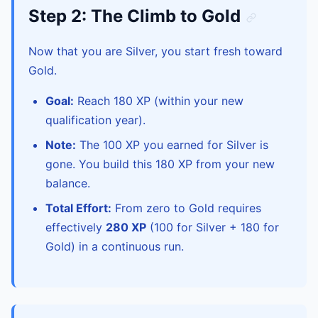
Step 2: The Climb to Gold
Now that you are Silver, you start fresh toward
Gold.
Goal:
Reach 180 XP (within your new
qualification year).
Note:
The 100 XP you earned for Silver is
gone. You build this 180 XP from your new
balance.
Total Effort:
From zero to Gold requires
effectively
280 XP
(100 for Silver + 180 for
Gold) in a continuous run.