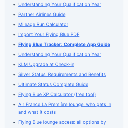
Understanding Your Qualification Year
Partner Airlines Guide
Mileage Run Calculator
Import Your Flying Blue PDF
Flying Blue Tracker: Complete App Guide
Understanding Your Qualification Year
KLM Upgrade at Check-in
Silver Status: Requirements and Benefits
Ultimate Status Complete Guide
Flying Blue XP Calculator (free tool)
Air France La Première lounge: who gets in
and what it costs
Flying Blue lounge access: all options by