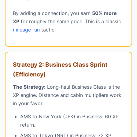
By adding a connection, you earn
50% more
XP
for roughly the same price. This is a classic
mileage run
tactic.
Strategy 2: Business Class Sprint
(Efficiency)
The Strategy:
Long-haul Business Class is the
XP engine. Distance and cabin multipliers work
in your favor.
AMS to New York (JFK) in Business: 60 XP
return.
AMS to Tokyo (NRT) in Business: 72 XP