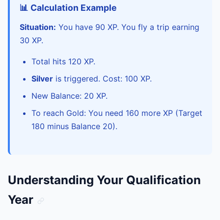
📊 Calculation Example
Situation:
You have 90 XP. You fly a trip earning
30 XP.
Total hits 120 XP.
Silver
is triggered. Cost: 100 XP.
New Balance: 20 XP.
To reach Gold: You need 160 more XP (Target
180 minus Balance 20).
Understanding Your Qualification
Year