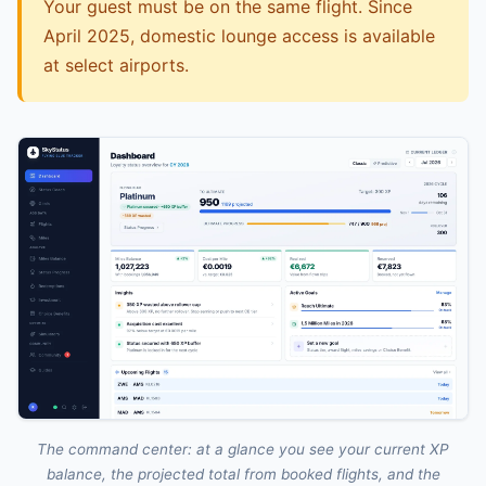
Your guest must be on the same flight. Since
April 2025, domestic lounge access is available
at select airports.
The command center: at a glance you see your current XP
balance, the projected total from booked flights, and the