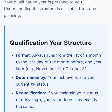
Your qualification year is personal to you.
Understanding its structure is essential for status
planning.
Qualification Year Structure
Format:
Always runs from the 1st of a month
to the last day of the month before, one year
later (e.g., November 1 to October 31).
Determined by:
Your last level-up to your
current XP status.
Requalification:
If you maintain your status
(not level up), your year dates stay exactly
the same.