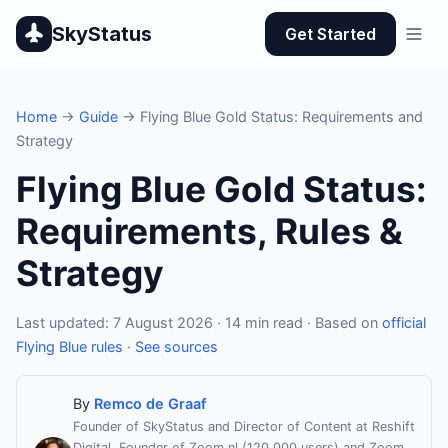
SkyStatus
Get Started
Home
→
Guide
→ Flying Blue Gold Status: Requirements and
Strategy
Flying Blue Gold Status:
Requirements, Rules &
Strategy
Last updated: 7 August 2026 · 14 min read · Based on
official
Flying Blue rules
·
See sources
By
Remco de Graaf
Founder of SkyStatus and Director of Content at Reshift
Digital. Founder of Zoom.nl (120,000 users) and Zoom