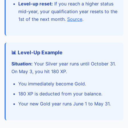
Level-up reset:
If you reach a higher status
mid-year, your qualification year resets to the
1st of the next month.
Source
.
📊 Level-Up Example
Situation:
Your Silver year runs until October 31.
On May 3, you hit 180 XP.
You immediately become Gold.
180 XP is deducted from your balance.
Your new Gold year runs June 1 to May 31.