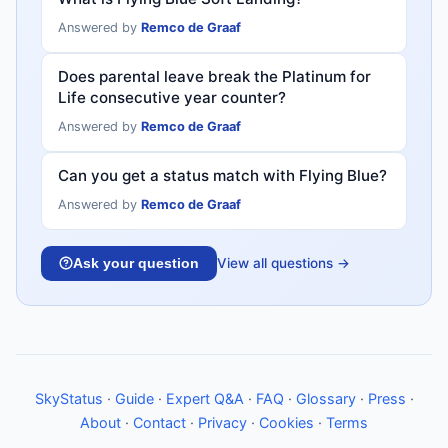
Answered by
Remco de Graaf
Does parental leave break the Platinum for
Life consecutive year counter?
Answered by
Remco de Graaf
Can you get a status match with Flying Blue?
Answered by
Remco de Graaf
View all questions →
Ask your question
SkyStatus
·
Guide
·
Expert Q&A
·
FAQ
·
Glossary
·
Press
·
About
·
Contact
·
Privacy
·
Cookies
·
Terms