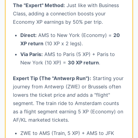
The "Expert" Method:
Just like with Business
Class, adding a connection boosts your
Economy XP earnings by 50% per trip.
Direct:
AMS to New York (Economy) =
20
XP return
(10 XP x 2 legs).
Via Paris:
AMS to Paris (5 XP) + Paris to
New York (10 XP) =
30 XP return
.
Expert Tip (The "Antwerp Run"):
Starting your
journey from Antwerp (ZWE) or Brussels often
lowers the ticket price
and
adds a "flight"
segment. The train ride to Amsterdam counts
as a flight segment earning 5 XP (Economy) on
AF/KL marketed tickets.
ZWE to AMS (Train, 5 XP) + AMS to JFK