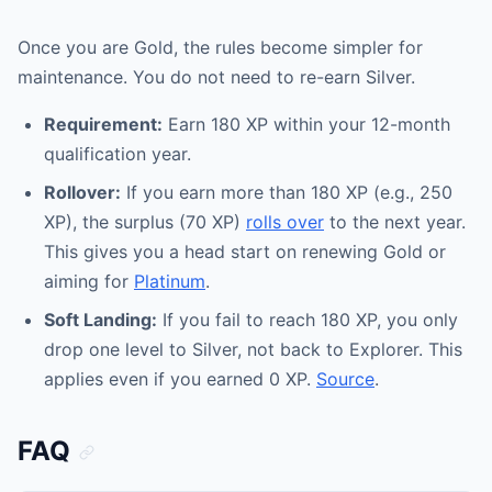
Once you are Gold, the rules become simpler for
maintenance. You do not need to re-earn Silver.
Requirement:
Earn 180 XP within your 12-month
qualification year.
Rollover:
If you earn more than 180 XP (e.g., 250
XP), the surplus (70 XP)
rolls over
to the next year.
This gives you a head start on renewing Gold or
aiming for
Platinum
.
Soft Landing:
If you fail to reach 180 XP, you only
drop one level to Silver, not back to Explorer. This
applies even if you earned 0 XP.
Source
.
FAQ