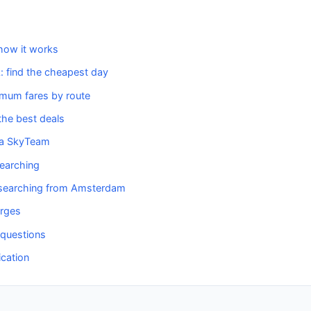
how it works
k: find the cheapest day
imum fares by route
he best deals
ia SkyTeam
searching
t searching from Amsterdam
arges
 questions
ication