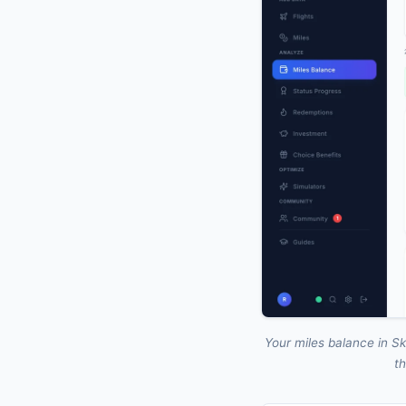
Your miles balance in Sk
th