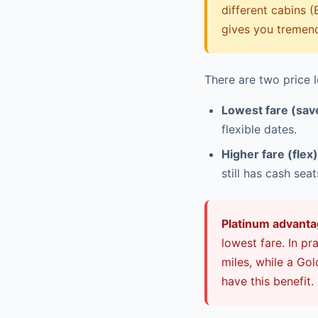
different cabins (
gives you tremendo
There are two price l
Lowest fare (sav
flexible dates.
Higher fare (flex)
still has cash sea
Platinum advanta
lowest fare. In p
miles, while a Go
have this benefit.