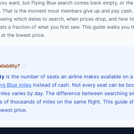
you want, but Flying Blue search comes back empty, or the p
 it. That is the moment most members give up and pay cash. 
knowing which dates to search, when prices drop, and how t
sts a fraction of what you first saw. This guide walks you 
at the lowest price.
lability?
ty
is the number of seats an airline makes available on a s
ing Blue miles
instead of cash. Not every seat can be bo
 miles varies by day. The difference between searching s
s of thousands of miles on the same flight. This guide 
owest price.