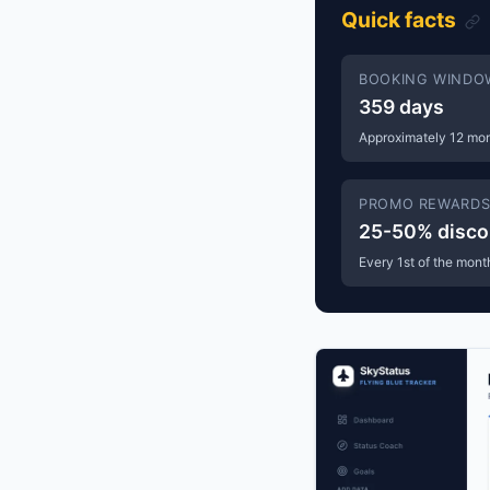
Quick facts
BOOKING WINDO
359 days
Approximately 12 mo
PROMO REWARD
25-50% disco
Every 1st of the mont