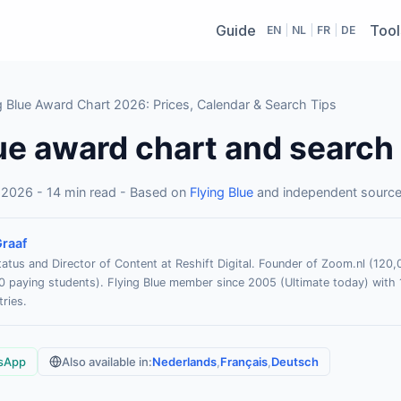
Guide
Tool
EN
|
NL
|
FR
|
DE
 Blue Award Chart 2026: Prices, Calendar & Search Tips
ue award chart and search
 2026 - 14 min read - Based on
Flying Blue
and independent sourc
raaf
atus and Director of Content at Reshift Digital. Founder of Zoom.nl (12
paying students). Flying Blue member since 2005 (Ultimate today) with 
ries.
sApp
Also available in:
Nederlands
,
Français
,
Deutsch