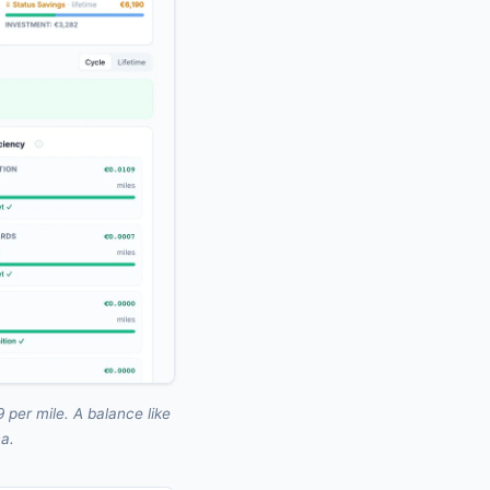
 per mile. A balance like
ca.