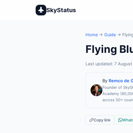
SkyStatus
Home
→
Guide
→ Flying
Flying Bl
Last updated: 7 August
By
Remco de G
Founder of SkySt
Academy (80,000 
across 50+ count
Copy link
What