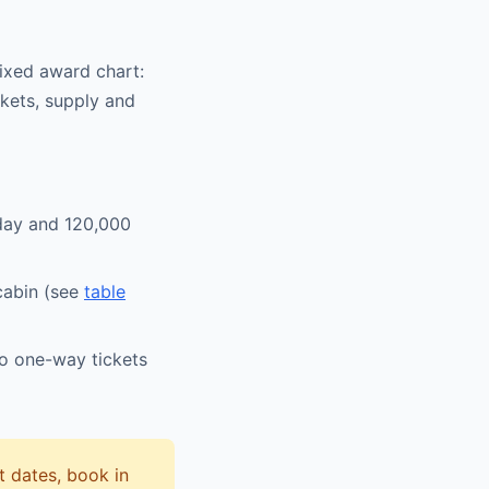
fixed award chart:
ickets, supply and
sday and 120,000
 cabin (see
table
wo one-way tickets
 dates, book in