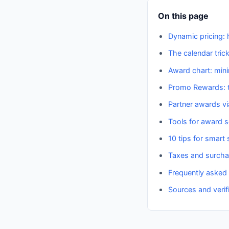
On this page
Dynamic pricing: 
The calendar tric
Award chart: min
Promo Rewards: t
Partner awards v
Tools for award 
10 tips for smar
Taxes and surch
Frequently asked
Sources and verif