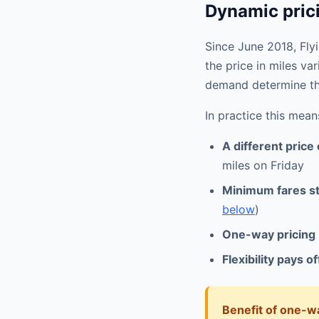
Dynamic prici
Since June 2018, Fly
the price in miles var
demand determine th
In practice this mean
A different price
miles on Friday
Minimum fares sti
below
)
One-way pricing
Flexibility pays of
Benefit of one-wa