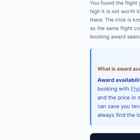
You found the flight 
high it is not worth
there. The trick is 
so the same flight co
booking award seats 
What is award avai
Award availabili
booking with
Fly
and the price in
can save you ten
always find the l