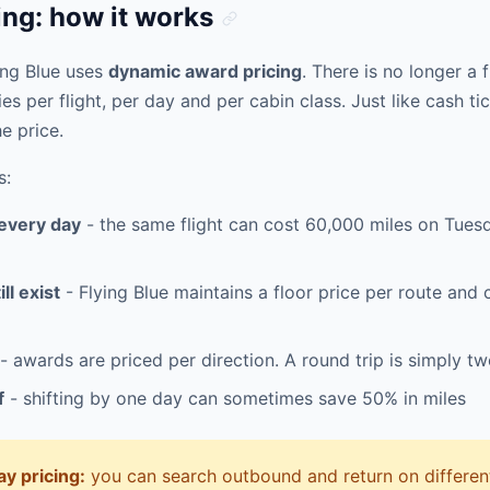
ng: how it works
ing Blue uses
dynamic award pricing
. There is no longer a 
ies per flight, per day and per cabin class. Just like cash t
e price.
s:
 every day
- the same flight can cost 60,000 miles on Tue
ll exist
- Flying Blue maintains a floor price per route and
- awards are priced per direction. A round trip is simply t
f
- shifting by one day can sometimes save 50% in miles
y pricing:
you can search outbound and return on different