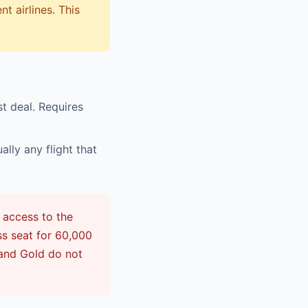
t airlines. This
st deal. Requires
lly any flight that
 access to the
ss seat for 60,000
 and Gold do not