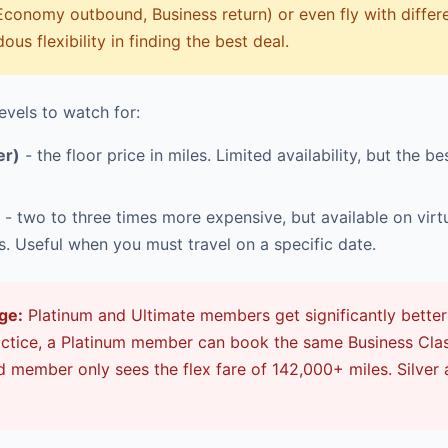
Economy outbound, Business return) or even fly with differen
us flexibility in finding the best deal.
evels to watch for:
er)
- the floor price in miles. Limited availability, but the be
- two to three times more expensive, but available on virtua
ts. Useful when you must travel on a specific date.
ge:
Platinum and Ultimate members get significantly better
ractice, a Platinum member can book the same Business Cla
ld member only sees the flex fare of 142,000+ miles. Silver