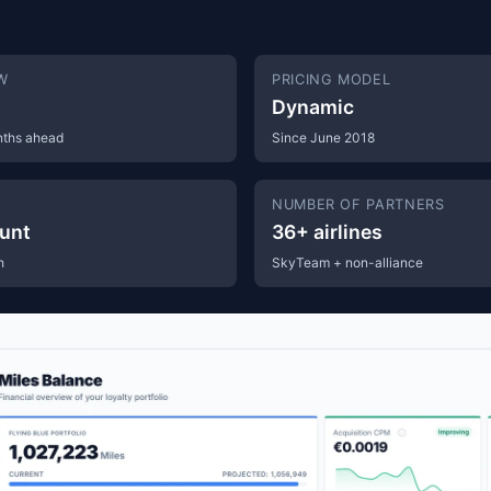
W
PRICING MODEL
Dynamic
nths ahead
Since June 2018
S
NUMBER OF PARTNERS
unt
36+ airlines
h
SkyTeam + non-alliance