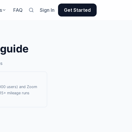
s
FAQ
Sign In
Get Started
 guide
es
0,000 users) and Zoom
15+ mileage runs