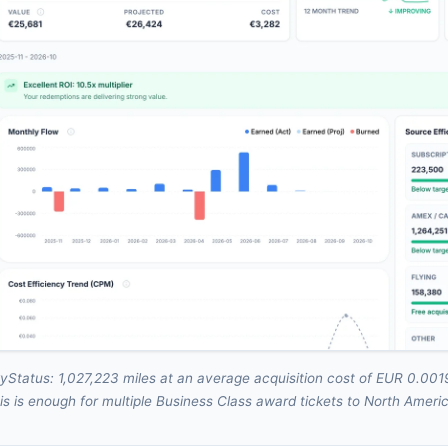
yStatus: 1,027,223 miles at an average acquisition cost of EUR 0.0019
is is enough for multiple Business Class award tickets to North Ameri