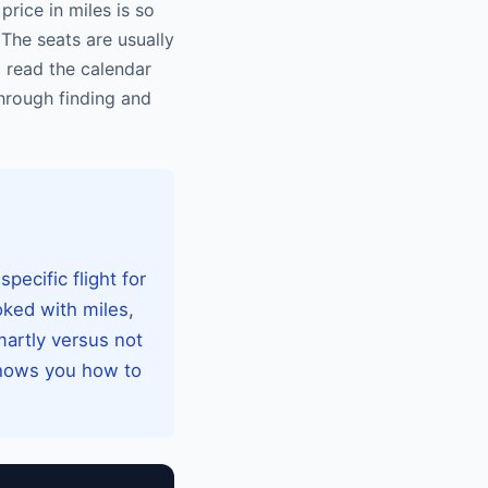
rice in miles is so
The seats are usually
o read the calendar
through finding and
pecific flight for
oked with miles,
martly versus not
shows you how to