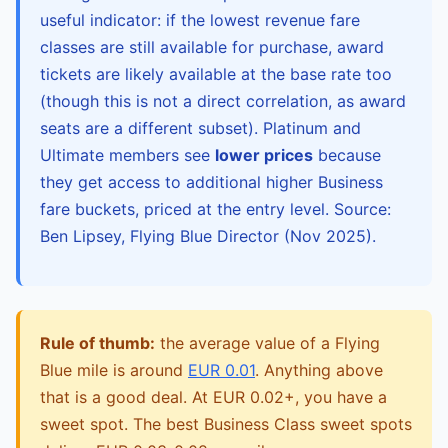
useful indicator: if the lowest revenue fare
classes are still available for purchase, award
tickets are likely available at the base rate too
(though this is not a direct correlation, as award
seats are a different subset). Platinum and
Ultimate members see
lower prices
because
they get access to additional higher Business
fare buckets, priced at the entry level. Source:
Ben Lipsey, Flying Blue Director (Nov 2025).
Rule of thumb:
the average value of a Flying
Blue mile is around
EUR 0.01
. Anything above
that is a good deal. At EUR 0.02+, you have a
sweet spot. The best Business Class sweet spots