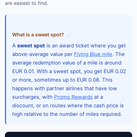
are easiest to find.
What is a sweet spot?
A
sweet spot
is an award ticket where you get
above-average value per
Flying Blue mile
. The
average redemption value of a mile is around
EUR 0.01. With a sweet spot, you get EUR 0.02
or more, sometimes up to EUR 0.08. This
happens with partner airlines that have low
surcharges, with
Promo Rewards
at a
discount, or on routes where the cash price is
high relative to the number of miles required.