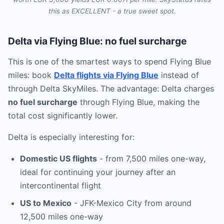
this as EXCELLENT - a true sweet spot.
Delta via Flying Blue: no fuel surcharge
This is one of the smartest ways to spend Flying Blue
miles: book
Delta flights via Flying Blue
instead of
through Delta SkyMiles. The advantage: Delta charges
no fuel surcharge
through Flying Blue, making the
total cost significantly lower.
Delta is especially interesting for:
Domestic US flights
- from 7,500 miles one-way,
ideal for continuing your journey after an
intercontinental flight
US to Mexico
- JFK-Mexico City from around
12,500 miles one-way