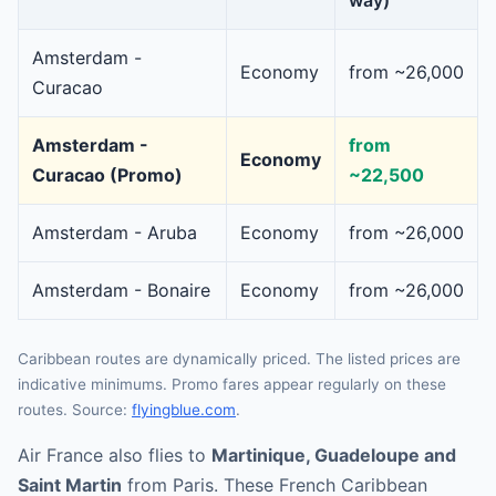
way)
Amsterdam -
Economy
from ~26,000
Curacao
Amsterdam -
from
Economy
Curacao (Promo)
~22,500
Amsterdam - Aruba
Economy
from ~26,000
Amsterdam - Bonaire
Economy
from ~26,000
Caribbean routes are dynamically priced. The listed prices are
indicative minimums. Promo fares appear regularly on these
routes. Source:
flyingblue.com
.
Air France also flies to
Martinique, Guadeloupe and
Saint Martin
from Paris. These French Caribbean