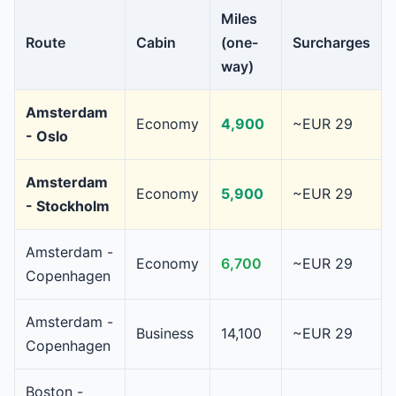
Miles
Route
Cabin
(one-
Surcharges
way)
Amsterdam
Economy
4,900
~EUR 29
- Oslo
Amsterdam
Economy
5,900
~EUR 29
- Stockholm
Amsterdam -
Economy
6,700
~EUR 29
Copenhagen
Amsterdam -
Business
14,100
~EUR 29
Copenhagen
Boston -