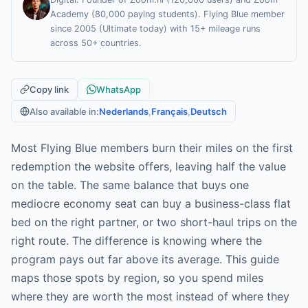
Academy (80,000 paying students). Flying Blue member
since 2005 (Ultimate today) with 15+ mileage runs
across 50+ countries.
Copy link
WhatsApp
Also available in:
Nederlands
,
Français
,
Deutsch
Most Flying Blue members burn their miles on the first
redemption the website offers, leaving half the value
on the table. The same balance that buys one
mediocre economy seat can buy a business-class flat
bed on the right partner, or two short-haul trips on the
right route. The difference is knowing where the
program pays out far above its average. This guide
maps those spots by region, so you spend miles
where they are worth the most instead of where they