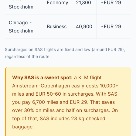
Economy
21,300
~EUR 29
Stockholm
Chicago -
Business
40,900
~EUR 29
Stockholm
Surcharges on SAS flights are fixed and low (around EUR 29),
regardless of the route.
Why SAS is a sweet spot:
a KLM flight
Amsterdam-Copenhagen easily costs 10,000+
miles and EUR 50-60 in surcharges. With SAS
you pay 6,700 miles and EUR 29. That saves
over 30% on miles and half on surcharges. On
top of that, SAS includes 23 kg checked
baggage.