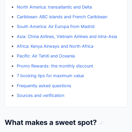
North America: transatlantic and Delta
Caribbean: ABC islands and French Caribbean
South America: Air Europa from Madrid
Asia: China Airlines, Vietnam Airlines and intra-Asia
Africa: Kenya Airways and North Africa
Pacific: Air Tahiti and Oceania
Promo Rewards: the monthly discount
7 booking tips for maximum value
Frequently asked questions
Sources and verification
What makes a sweet spot?