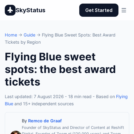
SkyStatus
Get Started
Home
→
Guide
→ Flying Blue Sweet Spots: Best Award
Tickets by Region
Flying Blue sweet
spots: the best award
tickets
Last updated: 7 August 2026 - 18 min read - Based on
Flying
Blue
and 15+ independent sources
By
Remco de Graaf
Founder of SkyStatus and Director of Content at Reshift
Digital. Founder of Zoom.nl (120,000 users) and Zoom