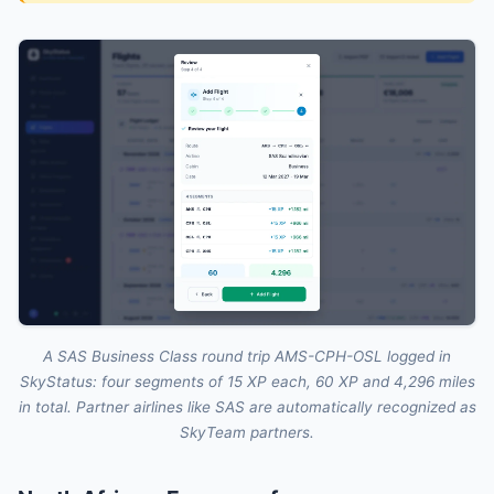
A SAS Business Class round trip AMS-CPH-OSL logged in
SkyStatus: four segments of 15 XP each, 60 XP and 4,296 miles
in total. Partner airlines like SAS are automatically recognized as
SkyTeam partners.