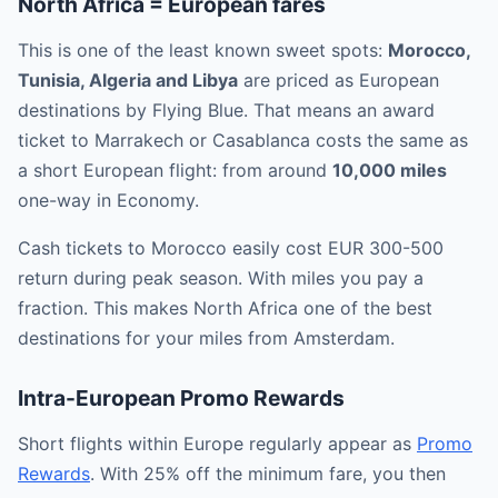
North Africa = European fares
This is one of the least known sweet spots:
Morocco,
Tunisia, Algeria and Libya
are priced as European
destinations by Flying Blue. That means an award
ticket to Marrakech or Casablanca costs the same as
a short European flight: from around
10,000 miles
one-way in Economy.
Cash tickets to Morocco easily cost EUR 300-500
return during peak season. With miles you pay a
fraction. This makes North Africa one of the best
destinations for your miles from Amsterdam.
Intra-European Promo Rewards
Short flights within Europe regularly appear as
Promo
Rewards
. With 25% off the minimum fare, you then