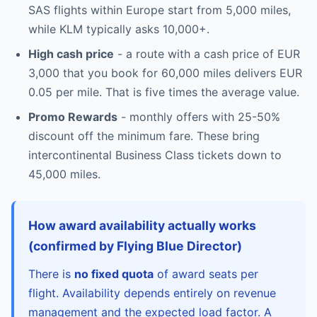
SAS flights within Europe start from 5,000 miles,
while KLM typically asks 10,000+.
High cash price
- a route with a cash price of EUR
3,000 that you book for 60,000 miles delivers EUR
0.05 per mile. That is five times the average value.
Promo Rewards
- monthly offers with 25-50%
discount off the minimum fare. These bring
intercontinental Business Class tickets down to
45,000 miles.
How award availability actually works
(confirmed by Flying Blue Director)
There is
no fixed quota
of award seats per
flight. Availability depends entirely on revenue
management and the expected load factor. A