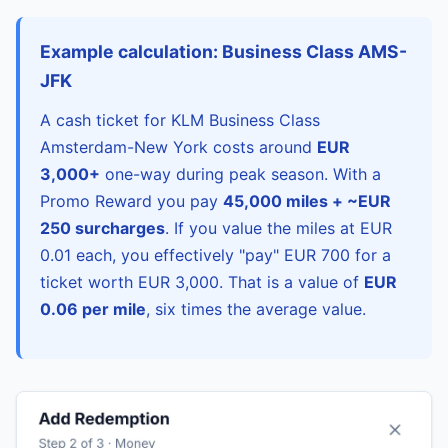
Example calculation: Business Class AMS-
JFK
A cash ticket for KLM Business Class
Amsterdam-New York costs around
EUR
3,000+
one-way during peak season. With a
Promo Reward you pay
45,000 miles + ~EUR
250 surcharges
. If you value the miles at EUR
0.01 each, you effectively "pay" EUR 700 for a
ticket worth EUR 3,000. That is a value of
EUR
0.06 per mile
, six times the average value.