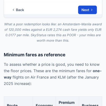
What a poor redemption looks like: an Amsterdam-Manila award
of 120,000 miles against a EUR 2,274 cash fare yields only EUR
0.0177 per mile. SkyStatus rates this as POOR - your miles are
worth more than this.
Minimum fares as reference
To assess whether a price is good, you need to know
the floor prices. These are the minimum fares for
one-
way
flights on Air France and KLM (after the January
2025 increase):
Premium
Route
Economy
Business