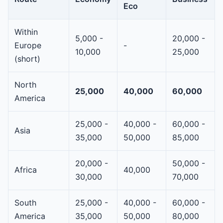
Eco
Within
5,000 -
20,000 -
Europe
-
10,000
25,000
(short)
North
25,000
40,000
60,000
America
25,000 -
40,000 -
60,000 -
Asia
35,000
50,000
85,000
20,000 -
50,000 -
Africa
40,000
30,000
70,000
South
25,000 -
40,000 -
60,000 -
America
35,000
50,000
80,000