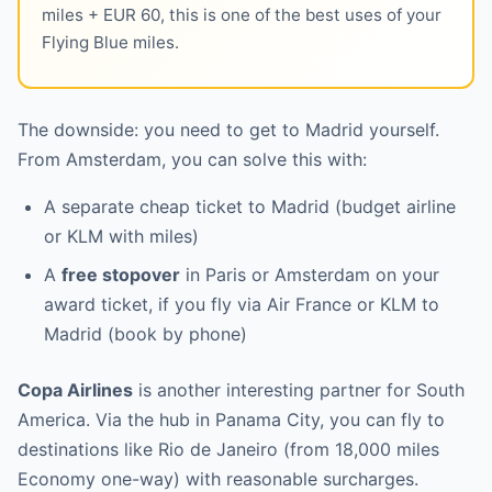
miles + EUR 60, this is one of the best uses of your
Flying Blue miles.
The downside: you need to get to Madrid yourself.
From Amsterdam, you can solve this with:
A separate cheap ticket to Madrid (budget airline
or KLM with miles)
A
free stopover
in Paris or Amsterdam on your
award ticket, if you fly via Air France or KLM to
Madrid (book by phone)
Copa Airlines
is another interesting partner for South
America. Via the hub in Panama City, you can fly to
destinations like Rio de Janeiro (from 18,000 miles
Economy one-way) with reasonable surcharges.