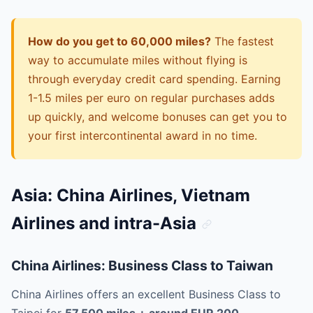
How do you get to 60,000 miles?
The fastest
way to accumulate miles without flying is
through everyday credit card spending. Earning
1-1.5 miles per euro on regular purchases adds
up quickly, and welcome bonuses can get you to
your first intercontinental award in no time.
Asia: China Airlines, Vietnam
Airlines and intra-Asia
China Airlines: Business Class to Taiwan
China Airlines offers an excellent Business Class to
Taipei for
57,500 miles + around EUR 200