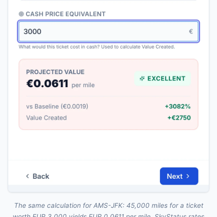
The same calculation for AMS-JFK: 45,000 miles for a ticket
worth EUR 3,000 yields EUR 0.0611 per mile. SkyStatus rates