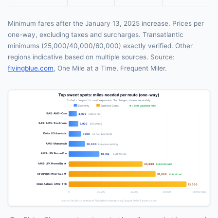
Minimum fares after the January 13, 2025 increase. Prices per
one-way, excluding taxes and surcharges. Transatlantic
minimums (25,000/40,000/60,000) exactly verified. Other
regions indicative based on multiple sources. Source:
flyingblue.com
, One Mile at a Time, Frequent Miler.