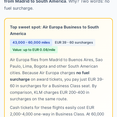
from Madrid to South America
. Why? Two words: no
fuel surcharge.
Top sweet spot: Air Europa Business to South
America
43,000 - 60,000 miles
EUR 39 - 60 surcharges
Value: up to EUR 0.08/mile
Air Europa flies from Madrid to Buenos Aires, Sao
Paulo, Lima, Bogota and other South American
cities. Because Air Europa charges
no fuel
surcharge
on award tickets, you pay just EUR 39-
60 in surcharges for a Business Class seat. By
comparison, KLM charges EUR 200-400 in
surcharges on the same route.
Cash tickets for these flights easily cost EUR
2,000-4,000 one-way in Business Class. At 60,000