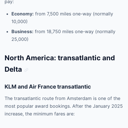
pay:
Economy:
from 7,500 miles one-way (normally
10,000)
Business:
from 18,750 miles one-way (normally
25,000)
North America: transatlantic and
Delta
KLM and Air France transatlantic
The transatlantic route from Amsterdam is one of the
most popular award bookings. After the January 2025
increase, the minimum fares are: