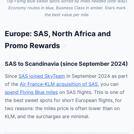
Top Flying Blue sweet spots sorted by miles needed (one-way).
Economy routes in blue, Business Class in amber. Stars mark
the best value per mile.
Europe: SAS, North Africa and
Promo Rewards
SAS to Scandinavia (since September 2024)
Since
SAS joined SkyTeam
in September 2024 as part
of the
Air France-KLM acquisition of SAS
, you can
spend Flying Blue miles
on SAS flights. This is one of
the best sweet spots for short European flights, for
two reasons: the miles price is often lower than on
KLM, and the surcharges are minimal.