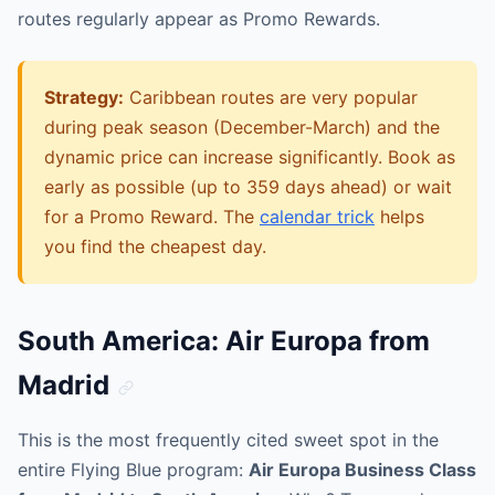
routes regularly appear as Promo Rewards.
Strategy:
Caribbean routes are very popular
during peak season (December-March) and the
dynamic price can increase significantly. Book as
early as possible (up to 359 days ahead) or wait
for a Promo Reward. The
calendar trick
helps
you find the cheapest day.
South America: Air Europa from
Madrid
This is the most frequently cited sweet spot in the
entire Flying Blue program:
Air Europa Business Class