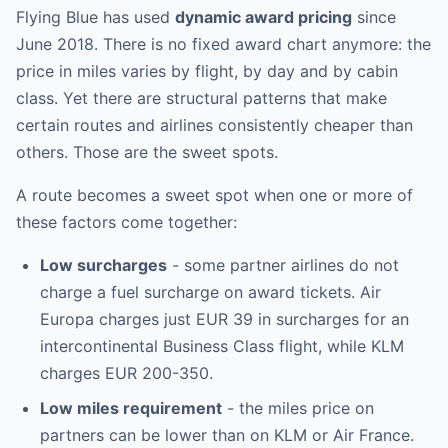
Flying Blue has used
dynamic award pricing
since
June 2018. There is no fixed award chart anymore: the
price in miles varies by flight, by day and by cabin
class. Yet there are structural patterns that make
certain routes and airlines consistently cheaper than
others. Those are the sweet spots.
A route becomes a sweet spot when one or more of
these factors come together:
Low surcharges
- some partner airlines do not
charge a fuel surcharge on award tickets. Air
Europa charges just EUR 39 in surcharges for an
intercontinental Business Class flight, while KLM
charges EUR 200-350.
Low miles requirement
- the miles price on
partners can be lower than on KLM or Air France.