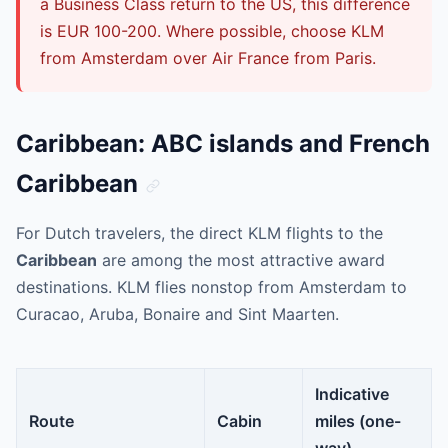
a Business Class return to the US, this difference
is EUR 100-200. Where possible, choose KLM
from Amsterdam over Air France from Paris.
Caribbean: ABC islands and French
Caribbean
For Dutch travelers, the direct KLM flights to the
Caribbean
are among the most attractive award
destinations. KLM flies nonstop from Amsterdam to
Curacao, Aruba, Bonaire and Sint Maarten.
Indicative
Route
Cabin
miles (one-