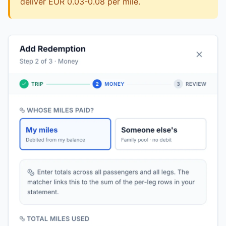
deliver EUR 0.03-0.08 per mile.