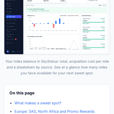
Your miles balance in SkyStatus: total, acquisition cost per mile
and a breakdown by source. See at a glance how many miles
you have available for your next sweet spot.
On this page
What makes a sweet spot?
Europe: SAS, North Africa and Promo Rewards