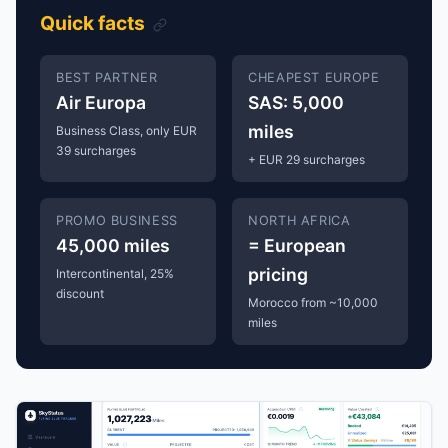
Quick facts
BEST PARTNER
CHEAPEST EUROPE
Air Europa
SAS: 5,000
miles
Business Class, only EUR
39 surcharges
+ EUR 29 surcharges
PROMO BUSINESS
NORTH AFRICA
45,000 miles
= European
pricing
Intercontinental, 25%
discount
Morocco from ~10,000
miles