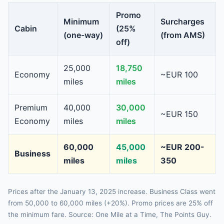
Promo
Minimum
Surcharges
Cabin
(25%
(one-way)
(from AMS)
off)
25,000
18,750
Economy
~EUR 100
miles
miles
Premium
40,000
30,000
~EUR 150
Economy
miles
miles
60,000
45,000
~EUR 200-
Business
miles
miles
350
Prices after the January 13, 2025 increase. Business Class went
from 50,000 to 60,000 miles (+20%). Promo prices are 25% off
the minimum fare. Source: One Mile at a Time, The Points Guy.