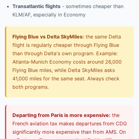
Transatlantic flights
- sometimes cheaper than
KLM/AF, especially in Economy
Flying Blue vs Delta SkyMiles:
the same Delta
flight is regularly cheaper through Flying Blue
than through Delta's own program. Example:
Atlanta-Munich Economy costs around 26,000
Flying Blue miles, while Delta SkyMiles asks
41,000 miles for the same seat. Always check
both programs.
Departing from Paris is more expensive:
the
French aviation tax makes departures from CDG
significantly more expensive than from AMS. On