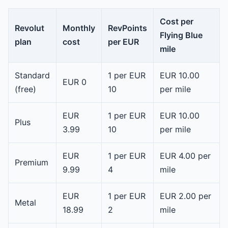
Cost per
Revolut
Monthly
RevPoints
Flying Blue
plan
cost
per EUR
mile
Standard
1 per EUR
EUR 10.00
EUR 0
(free)
10
per mile
EUR
1 per EUR
EUR 10.00
Plus
3.99
10
per mile
EUR
1 per EUR
EUR 4.00 per
Premium
9.99
4
mile
EUR
1 per EUR
EUR 2.00 per
Metal
18.99
2
mile