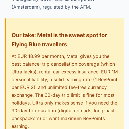
(Amsterdam), regulated by the AFM.
Our take: Metal is the sweet spot for
Flying Blue travellers
At EUR 18.99 per month, Metal gives you the
best balance: trip cancellation coverage (which
Ultra lacks), rental car excess insurance, EUR 1M
personal liability, a solid earning rate (1 RevPoint
per EUR 2), and unlimited fee-free currency
exchange. The 30-day trip limit is fine for most
holidays. Ultra only makes sense if you need the
90-day trip duration (digital nomads, long-haul
backpackers) or want maximum RevPoints
earning.