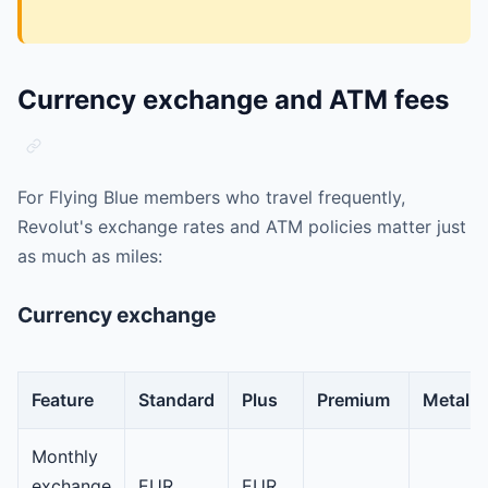
Currency exchange and ATM fees
For Flying Blue members who travel frequently,
Revolut's exchange rates and ATM policies matter just
as much as miles:
Currency exchange
Feature
Standard
Plus
Premium
Metal
Monthly
exchange
EUR
EUR