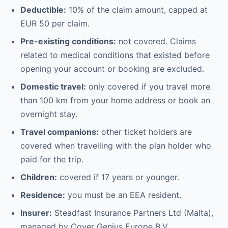
Deductible:
10% of the claim amount, capped at
EUR 50 per claim.
Pre-existing conditions:
not covered. Claims
related to medical conditions that existed before
opening your account or booking are excluded.
Domestic travel:
only covered if you travel more
than 100 km from your home address or book an
overnight stay.
Travel companions:
other ticket holders are
covered when travelling with the plan holder who
paid for the trip.
Children:
covered if 17 years or younger.
Residence:
you must be an EEA resident.
Insurer:
Steadfast Insurance Partners Ltd (Malta),
managed by Cover Genius Europe B.V.