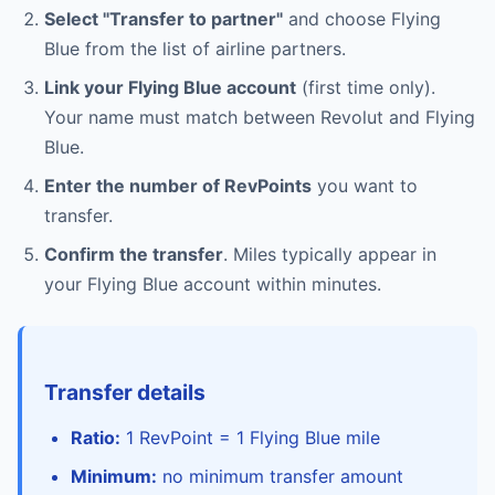
Select "Transfer to partner"
and choose Flying
Blue from the list of airline partners.
Link your Flying Blue account
(first time only).
Your name must match between Revolut and Flying
Blue.
Enter the number of RevPoints
you want to
transfer.
Confirm the transfer
. Miles typically appear in
your Flying Blue account within minutes.
Transfer details
Ratio:
1 RevPoint = 1 Flying Blue mile
Minimum:
no minimum transfer amount