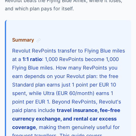
Revolut beats the Flying Blue Amex, where it loses,
and which plan pays for itself.
Summary
Revolut RevPoints transfer to Flying Blue miles
at a
1:1 ratio
: 1,000 RevPoints become 1,000
Flying Blue miles. How many RevPoints you
earn depends on your Revolut plan: the free
Standard plan earns just 1 point per EUR 10
spent, while Ultra (EUR 60/month) earns 1
point per EUR 1. Beyond RevPoints, Revolut's
paid plans include
travel insurance, fee-free
currency exchange, and rental car excess
coverage
, making them genuinely useful for
frequent travellers. This guide covers