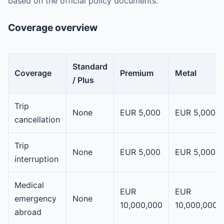
based on the official policy documents:
Coverage overview
Standard
Coverage
Premium
Metal
/ Plus
Trip
None
EUR 5,000
EUR 5,000
cancellation
Trip
None
EUR 5,000
EUR 5,000
interruption
Medical
EUR
EUR
emergency
None
10,000,000
10,000,000
abroad