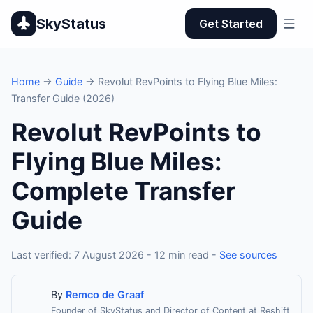
SkyStatus
Get Started
Home
→
Guide
→ Revolut RevPoints to Flying Blue Miles:
Transfer Guide (2026)
Revolut RevPoints to
Flying Blue Miles:
Complete Transfer
Guide
Last verified: 7 August 2026 - 12 min read -
See sources
By
Remco de Graaf
Founder of SkyStatus and Director of Content at Reshift