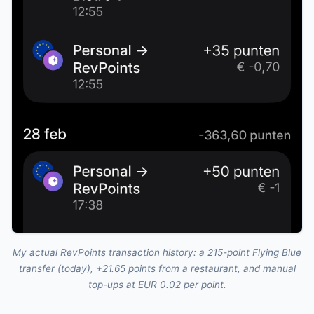
My actual RevPoints transaction history: a 215-point Flying Blue
transfer (today), +21.65 points from a restaurant, and manual
top-ups at EUR 0.02 per point.