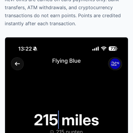
transfers, ATM withdrawals, and cryptocurrency
transactions do not earn points. Points are credited
instantly after each transaction.