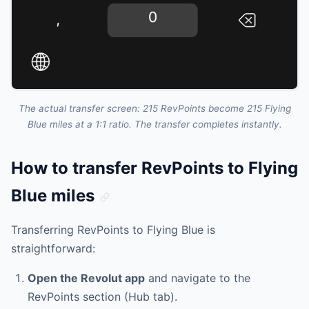
The actual transfer screen: 215 RevPoints become 215 Flying
Blue miles at a 1:1 ratio. The transfer completes instantly.
How to transfer RevPoints to Flying
Blue miles
Transferring RevPoints to Flying Blue is
straightforward:
Open the Revolut app
and navigate to the
RevPoints section (Hub tab).