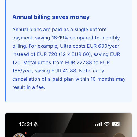
Annual billing saves money
Annual plans are paid as a single upfront
payment, saving 16-19% compared to monthly
billing. For example, Ultra costs EUR 600/year
instead of EUR 720 (12 x EUR 60), saving EUR
120. Metal drops from EUR 227.88 to EUR
185/year, saving EUR 42.88. Note: early
cancellation of a paid plan within 10 months may
result in a fee.