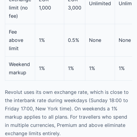
Unlimited
Unlimit
limit (no
1,000
3,000
fee)
Fee
above
1%
0.5%
None
None
limit
Weekend
1%
1%
1%
1%
markup
Revolut uses its own exchange rate, which is close to
the interbank rate during weekdays (Sunday 18:00 to
Friday 17:00, New York time). On weekends a 1%
markup applies to all plans. For travellers who spend
in multiple currencies, Premium and above eliminate
exchange limits entirely.