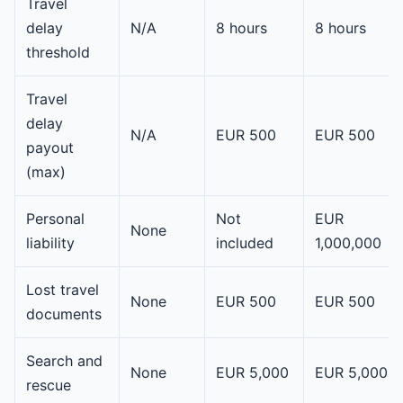
Travel
delay
N/A
8 hours
8 hours
threshold
Travel
delay
N/A
EUR 500
EUR 500
payout
(max)
Personal
Not
EUR
None
liability
included
1,000,000
Lost travel
None
EUR 500
EUR 500
documents
Search and
None
EUR 5,000
EUR 5,000
rescue