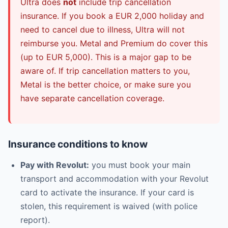
Ultra does
not
include trip cancellation
insurance. If you book a EUR 2,000 holiday and
need to cancel due to illness, Ultra will not
reimburse you. Metal and Premium do cover this
(up to EUR 5,000). This is a major gap to be
aware of. If trip cancellation matters to you,
Metal is the better choice, or make sure you
have separate cancellation coverage.
Insurance conditions to know
Pay with Revolut:
you must book your main
transport and accommodation with your Revolut
card to activate the insurance. If your card is
stolen, this requirement is waived (with police
report).