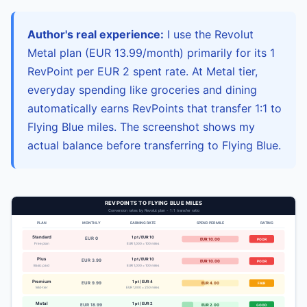
Author's real experience:
I use the Revolut
Metal plan (EUR 13.99/month) primarily for its 1
RevPoint per EUR 2 spent rate. At Metal tier,
everyday spending like groceries and dining
automatically earns RevPoints that transfer 1:1 to
Flying Blue miles. The screenshot shows my
actual balance before transferring to Flying Blue.