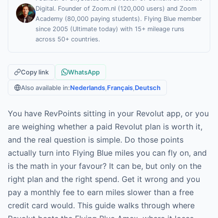
Digital. Founder of Zoom.nl (120,000 users) and Zoom
Academy (80,000 paying students). Flying Blue member
since 2005 (Ultimate today) with 15+ mileage runs
across 50+ countries.
Copy link
WhatsApp
Also available in:
Nederlands
,
Français
,
Deutsch
You have RevPoints sitting in your Revolut app, or you
are weighing whether a paid Revolut plan is worth it,
and the real question is simple. Do those points
actually turn into Flying Blue miles you can fly on, and
is the math in your favour? It can be, but only on the
right plan and the right spend. Get it wrong and you
pay a monthly fee to earn miles slower than a free
credit card would. This guide walks through where