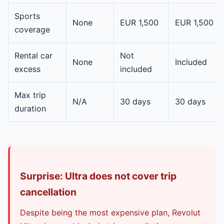
Sports
None
EUR 1,500
EUR 1,500
coverage
Rental car
Not
None
Included
excess
included
Max trip
N/A
30 days
30 days
duration
Surprise: Ultra does not cover trip
cancellation
Despite being the most expensive plan, Revolut