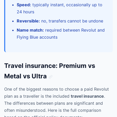
Speed:
typically instant, occasionally up to
24 hours
Reversible:
no, transfers cannot be undone
Name match:
required between Revolut and
Flying Blue accounts
Travel insurance: Premium vs
Metal vs Ultra
One of the biggest reasons to choose a paid Revolut
plan as a traveller is the included
travel insurance
.
The differences between plans are significant and
often misunderstood. Here is the full comparison