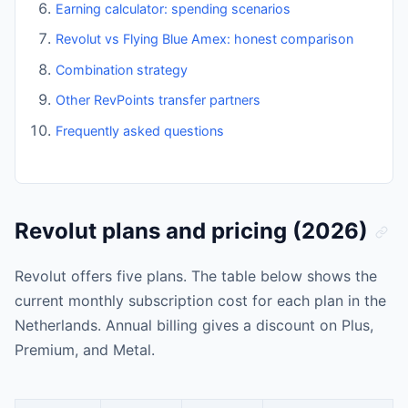
Earning calculator: spending scenarios
Revolut vs Flying Blue Amex: honest comparison
Combination strategy
Other RevPoints transfer partners
Frequently asked questions
Revolut plans and pricing (2026)
Revolut offers five plans. The table below shows the
current monthly subscription cost for each plan in the
Netherlands. Annual billing gives a discount on Plus,
Premium, and Metal.