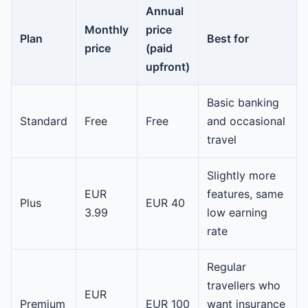
Annual
Monthly
price
Plan
Best for
price
(paid
upfront)
Basic banking
Standard
Free
Free
and occasional
travel
Slightly more
EUR
features, same
Plus
EUR 40
3.99
low earning
rate
Regular
travellers who
EUR
Premium
EUR 100
want insurance