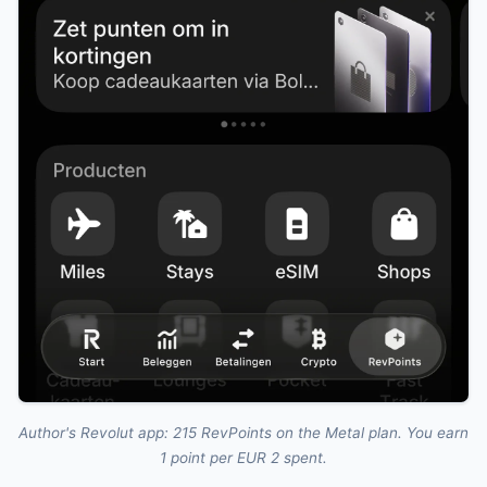
Author's Revolut app: 215 RevPoints on the Metal plan. You earn
1 point per EUR 2 spent.