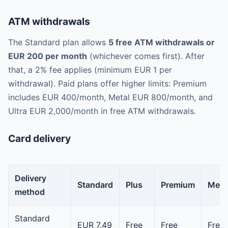
ATM withdrawals
The Standard plan allows
5 free ATM withdrawals or
EUR 200 per month
(whichever comes first). After
that, a 2% fee applies (minimum EUR 1 per
withdrawal). Paid plans offer higher limits: Premium
includes EUR 400/month, Metal EUR 800/month, and
Ultra EUR 2,000/month in free ATM withdrawals.
Card delivery
Delivery
Standard
Plus
Premium
Meta
method
Standard
EUR 7.49
Free
Free
Free