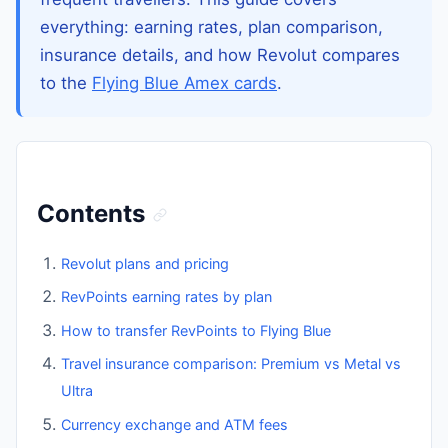
everything: earning rates, plan comparison,
insurance details, and how Revolut compares
to the
Flying Blue Amex cards
.
Contents
Revolut plans and pricing
RevPoints earning rates by plan
How to transfer RevPoints to Flying Blue
Travel insurance comparison: Premium vs Metal vs
Ultra
Currency exchange and ATM fees