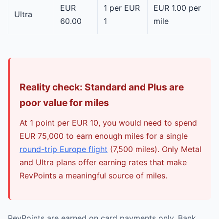
EUR
1 per EUR
EUR 1.00 per
Ultra
60.00
1
mile
Reality check: Standard and Plus are
poor value for miles
At 1 point per EUR 10, you would need to spend
EUR 75,000 to earn enough miles for a single
round-trip Europe flight
(7,500 miles). Only Metal
and Ultra plans offer earning rates that make
RevPoints a meaningful source of miles.
RevPoints are earned on card payments only. Bank