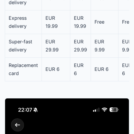
delivery
Express
EUR
EUR
Free
Free
delivery
19.99
19.99
Super-fast
EUR
EUR
EUR
EUR
delivery
29.99
29.99
9.99
9.99
Replacement
EUR
EUR
EUR 6
EUR 6
card
6
6