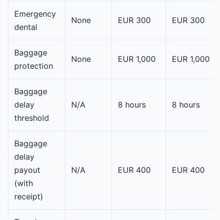
Emergency
None
EUR 300
EUR 300
dental
Baggage
None
EUR 1,000
EUR 1,000
protection
Baggage
delay
N/A
8 hours
8 hours
threshold
Baggage
delay
payout
N/A
EUR 400
EUR 400
(with
receipt)