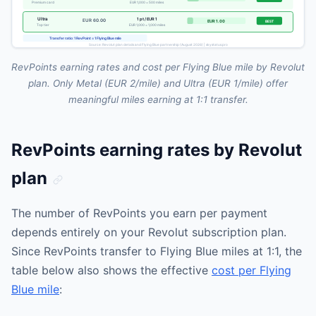
RevPoints earning rates and cost per Flying Blue mile by Revolut
plan. Only Metal (EUR 2/mile) and Ultra (EUR 1/mile) offer
meaningful miles earning at 1:1 transfer.
RevPoints earning rates by Revolut
plan
The number of RevPoints you earn per payment
depends entirely on your Revolut subscription plan.
Since RevPoints transfer to Flying Blue miles at 1:1, the
table below also shows the effective
cost per Flying
Blue mile
: