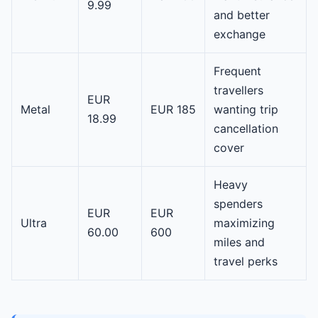
9.99
and better
exchange
Frequent
travellers
EUR
Metal
EUR 185
wanting trip
18.99
cancellation
cover
Heavy
spenders
EUR
EUR
Ultra
maximizing
60.00
600
miles and
travel perks